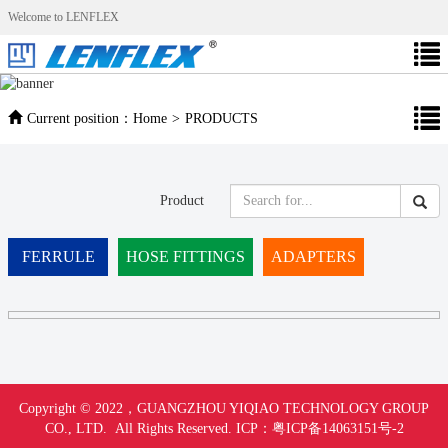
Welcome to LENFLEX
Current position：
Home
>
PRODUCTS
Product
FERRULE
HOSE FITTINGS
ADAPTERS
Copyright © 2022，
GUANGZHOU YIQIAO TECHNOLOGY GROUP
CO., LTD. All Rights Reserved.
ICP：
粤ICP备14063151号-
2