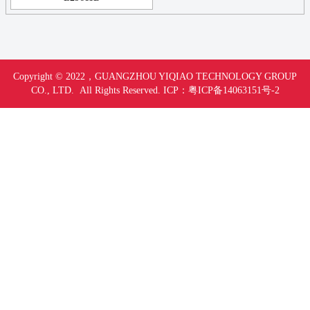
Copyright © 2022，
GUANGZHOU YIQIAO TECHNOLOGY GROUP
CO., LTD. All Rights Reserved.
ICP：
粤ICP备14063151号-
2