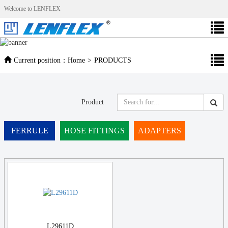
Welcome to LENFLEX
Current position：
Home
>
PRODUCTS
Product
FERRULE
HOSE FITTINGS
ADAPTERS
L29611D