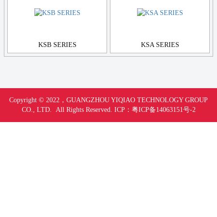
KSB SERIES
KSA SERIES
Copyright © 2022，
GUANGZHOU YIQIAO TECHNOLOGY GROUP
CO., LTD. All Rights Reserved.
ICP：
粤ICP备14063151号-
2