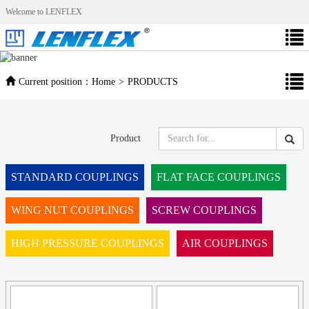
Welcome to LENFLEX
Current position：
Home
>
PRODUCTS
Product
STANDARD COUPLINGS
FLAT FACE COUPLINGS
WING NUT COUPLINGS
SCREW COUPLINGS
HIGH PRESSURE COUPLINGS
AIR COUPLINGS