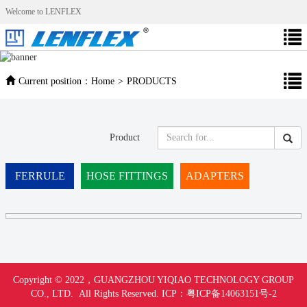
Welcome to LENFLEX
Current position：
Home
>
PRODUCTS
Product
FERRULE
HOSE FITTINGS
ADAPTERS
Copyright © 2022，
GUANGZHOU YIQIAO TECHNOLOGY GROUP
CO., LTD. All Rights Reserved.
ICP：
粤ICP备14063151号-
2