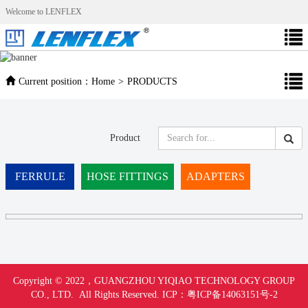
Welcome to LENFLEX
Current position：
Home
>
PRODUCTS
Product
FERRULE
HOSE FITTINGS
ADAPTERS
Copyright © 2022，
GUANGZHOU YIQIAO TECHNOLOGY GROUP
CO., LTD. All Rights Reserved.
ICP：
粤ICP备14063151号-
2