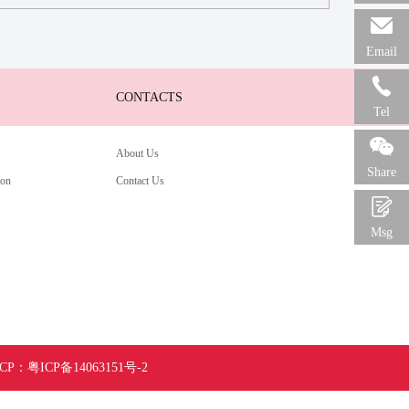

Email

CONTACTS
Tel

About Us
Share
ion
Contact Us

Msg
ICP：
粤ICP备14063151号-
2