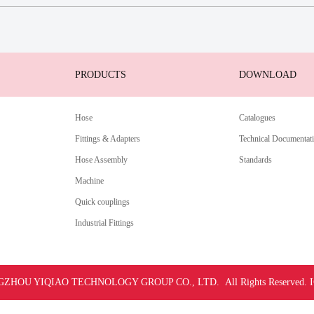
PRODUCTS
DOWNLOAD
Hose
Catalogues
Fittings & Adapters
Technical Documentat
Hose Assembly
Standards
Machine
Quick couplings
Industrial Fittings
ZHOU YIQIAO TECHNOLOGY GROUP CO., LTD. All Rights Reserved.