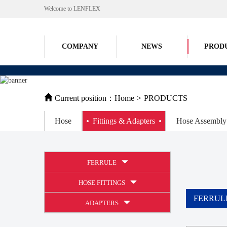
Welcome to LENFLEX
COMPANY
NEWS
PROD
Current position：
Home
>
PRODUCTS
Hose
Fittings & Adapters
Hose Assembly
FERRULE
HOSE FITTINGS
FERRUL
ADAPTERS