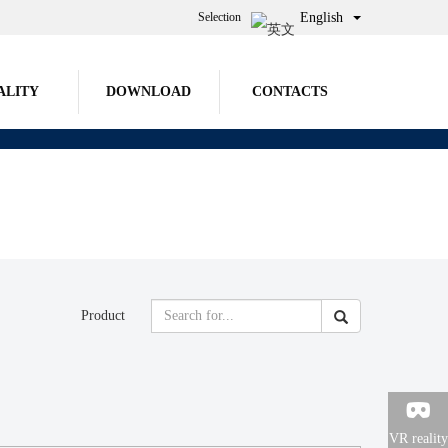
Selection
English
ALITY
DOWNLOAD
CONTACTS
Product

VR reality