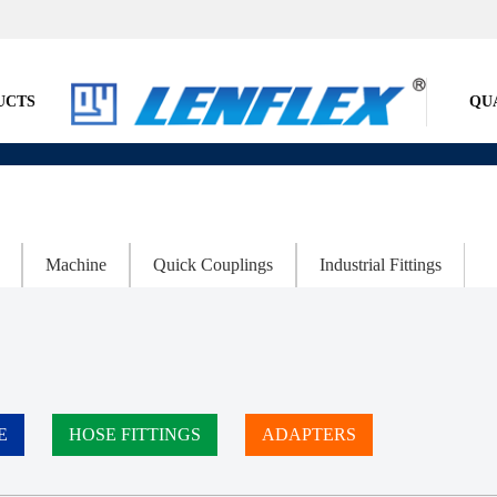
UCTS
QU
Machine
Quick Couplings
Industrial Fittings
E
HOSE FITTINGS
ADAPTERS