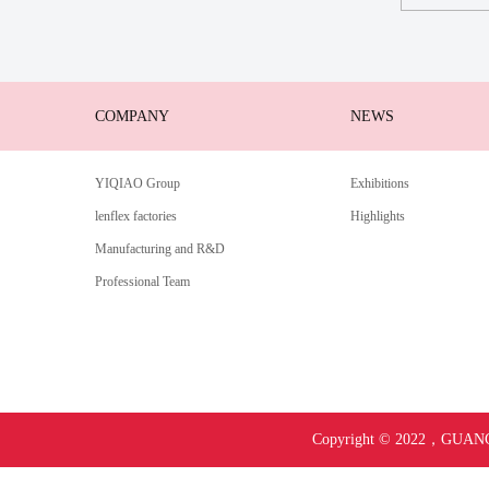
COMPANY
NEWS
YIQIAO Group
Exhibitions
lenflex factories
Highlights
Manufacturing and R&D
Professional Team
Copyright © 2022，
GUANG