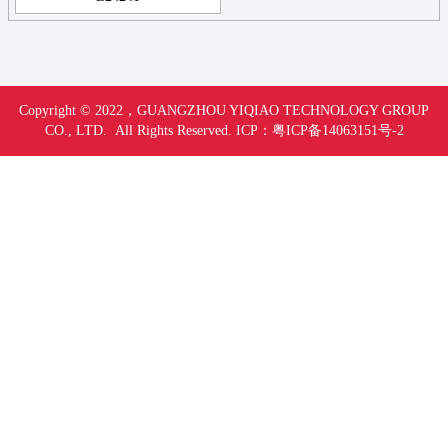
Copyright © 2022，
GUANGZHOU YIQIAO TECHNOLOGY GROUP
CO., LTD. All Rights Reserved.
ICP：
粤ICP备14063151号-
2