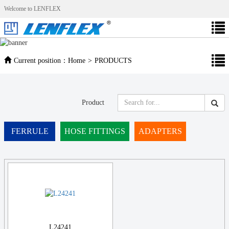
Welcome to LENFLEX
Current position：
Home
>
PRODUCTS
Product
FERRULE
HOSE FITTINGS
ADAPTERS
L24241