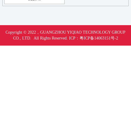
Copyright © 2022，
GUANGZHOU YIQIAO TECHNOLOGY GROUP
CO., LTD. All Rights Reserved.
ICP：
粤ICP备14063151号-
2