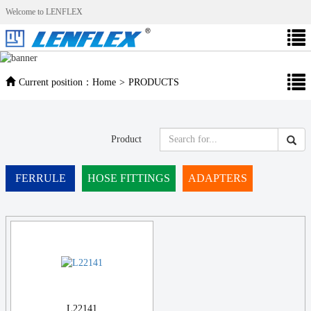
Welcome to LENFLEX
Current position：
Home
>
PRODUCTS
Product
FERRULE
HOSE FITTINGS
ADAPTERS
L22141