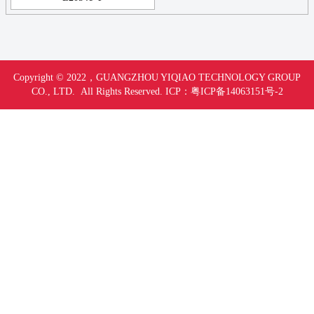
Copyright © 2022，
GUANGZHOU YIQIAO TECHNOLOGY GROUP
CO., LTD. All Rights Reserved.
ICP：
粤ICP备14063151号-
2