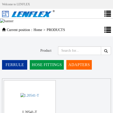
Welcome to LENFLEX
Current position：
Home
>
PRODUCTS
Product
FERRULE
HOSE FITTINGS
ADAPTERS
L20541-T