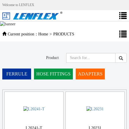
Welcome to LENFLEX
Current position：
Home
>
PRODUCTS
Product
FERRULE
HOSE FITTINGS
ADAPTERS
L20241-T
L20231