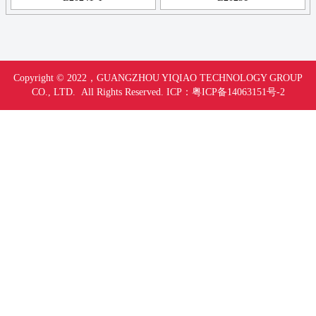
Copyright © 2022，
GUANGZHOU YIQIAO TECHNOLOGY GROUP
CO., LTD. All Rights Reserved.
ICP：
粤ICP备14063151号-
2